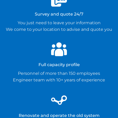
Survey and quote 24/7
You just need to leave your information
We come to your location to advise and quote you
Full capacity profile
Personnel of more than 150 employees
Engineer team with 10+ years of experience
Renovate and operate the old system