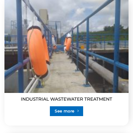
INDUSTRIAL WASTEWATER TREATMENT
See more