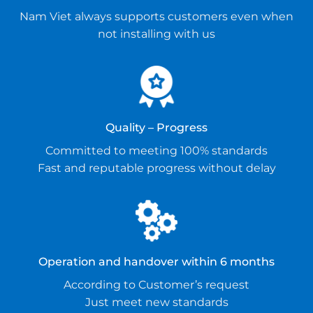
Nam Viet always supports customers even when
not installing with us
Quality – Progress
Committed to meeting 100% standards
Fast and reputable progress without delay
Operation and handover within 6 months
According to Customer’s request
Just meet new standards