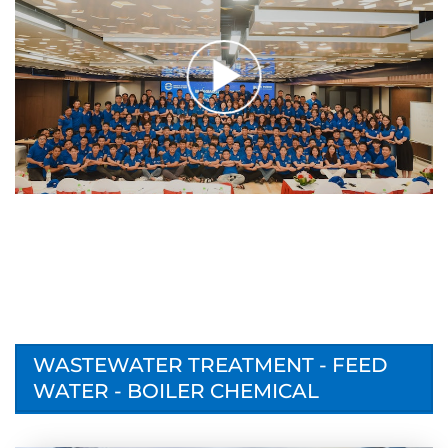
WASTEWATER TREATMENT - FEED
WATER - BOILER CHEMICAL