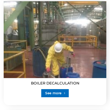
BOILER DECALCULATION
See more