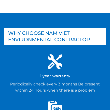
WHY CHOOSE NAM VIET
ENVIRONMENTAL CONTRACTOR
1 year warranty
Periodically check every 3 months Be present
within 24 hours when there is a problem