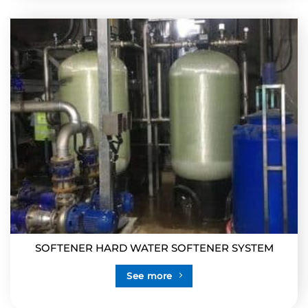
SOFTENER HARD WATER SOFTENER SYSTEM
See more