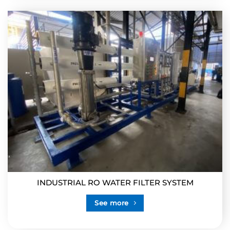
INDUSTRIAL RO WATER FILTER SYSTEM
See more