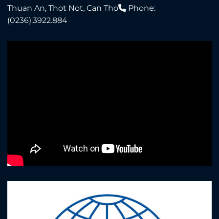
Thuan An, Thot Not, Can Tho
Phone:
(0236).3922.884