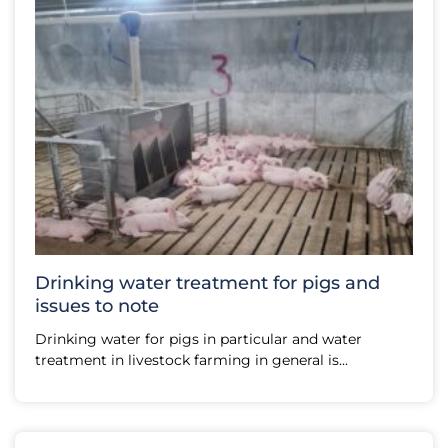
Drinking water treatment for pigs and
issues to note
Drinking water for pigs in particular and water
treatment in livestock farming in general is...