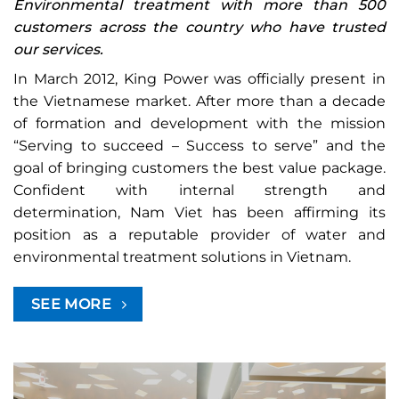
Environmental treatment with more than 500
customers across the country who have trusted
our services.
In March 2012, King Power was officially present in
the Vietnamese market. After more than a decade
of formation and development with the mission
“Serving to succeed – Success to serve” and the
goal of bringing customers the best value package.
Confident with internal strength and
determination, Nam Viet has been affirming its
position as a reputable provider of water and
environmental treatment solutions in Vietnam.
SEE MORE