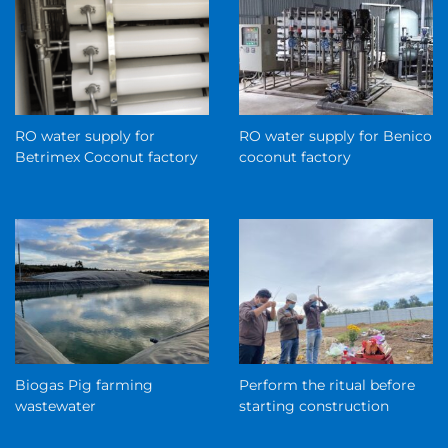
RO water supply for
RO water supply for Benico
Betrimex Coconut factory
coconut factory
Biogas Pig farming
Perform the ritual before
wastewater
starting construction