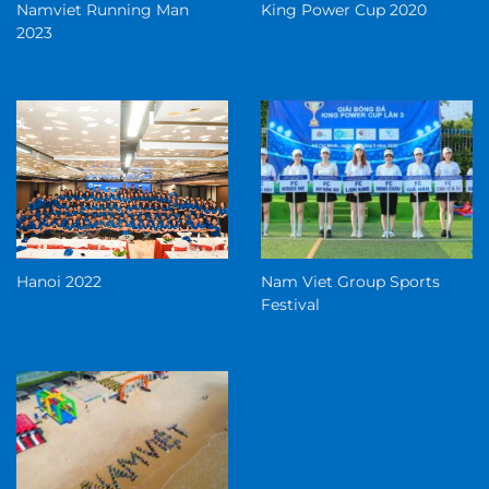
Namviet Running Man
King Power Cup 2020
2023
Hanoi 2022
Nam Viet Group Sports
Festival