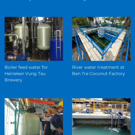
Boiler feed water for
River water treatment at
Heineken Vung Tau
Ben Tre Coconut Factory
Brewery