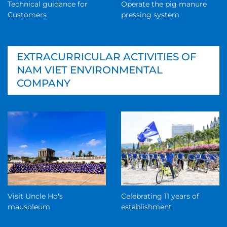
Technical guidance for
Operate the pig manure
Customers
pressing system
EXTRACURRICULAR ACTIVITIES OF
NAM VIET ENVIRONMENTAL
COMPANY
Visit Uncle Ho's
Celebrating 11 years of
mausoleum
establishment