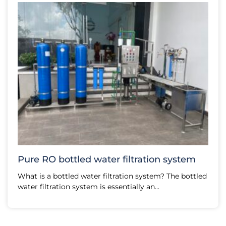
Pure RO bottled water filtration system
What is a bottled water filtration system? The bottled
water filtration system is essentially an...