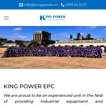
Skip
info@kingpower.vn
0917.54.51.57
to
content
KING POWER EPC
We are proud to be an experienced unit in the field
of providing Industrial equipment and