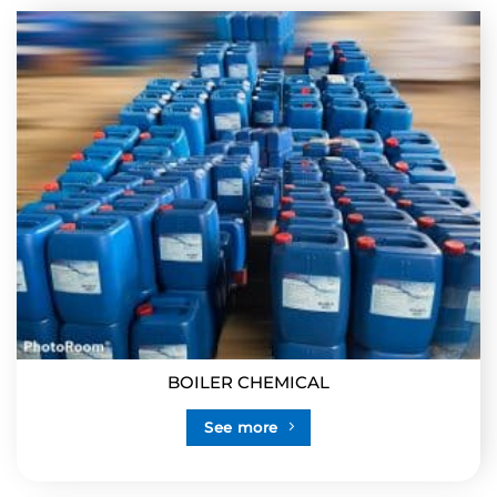
BOILER CHEMICAL
See more