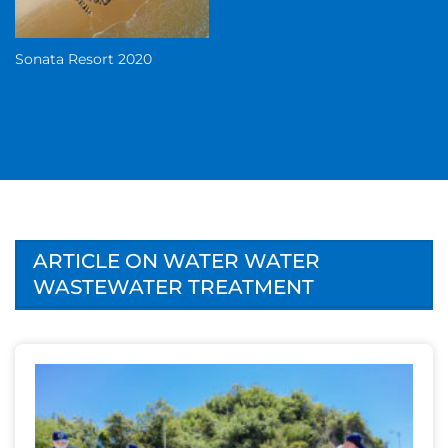
Sonata Resort 2020
ARTICLE ON WATER WATER
WASTEWATER TREATMENT