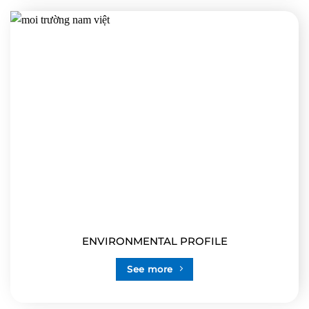
ENVIRONMENTAL PROFILE
See more