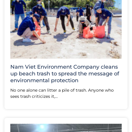
Nam Viet Environment Company cleans
up beach trash to spread the message of
environmental protection
No one alone can litter a pile of trash. Anyone who
sees trash criticizes it,...