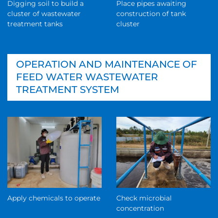
Digging soil to build a
Place pipes awaiting
cluster of wastewater
construction of tank
treatment tanks
cluster
OPERATION AND MAINTENANCE OF
FEED WATER WASTEWATER
TREATMENT SYSTEM
Apply chemicals to operate
Check microbial
concentration