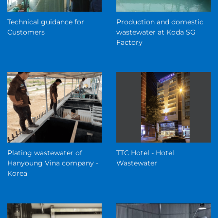
Technical guidance for
Production and domestic
Customers
wastewater at Koda SG
Factory
Plating wastewater of
TTC Hotel - Hotel
Hanyoung Vina company -
Wastewater
Korea