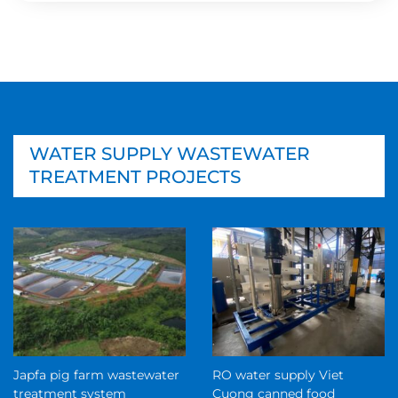
WATER SUPPLY WASTEWATER
TREATMENT PROJECTS
Japfa pig farm wastewater
RO water supply Viet
treatment system
Cuong canned food