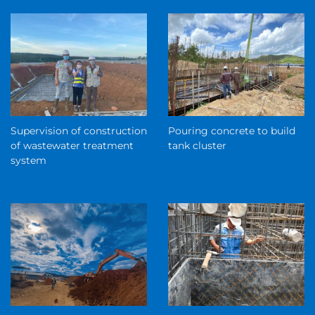
Supervision of construction
Pouring concrete to build
of wastewater treatment
tank cluster
system