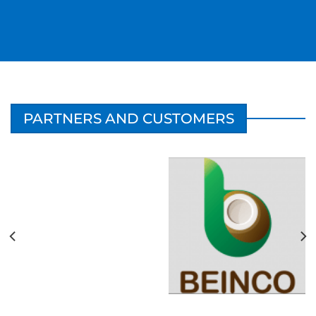
PARTNERS AND CUSTOMERS