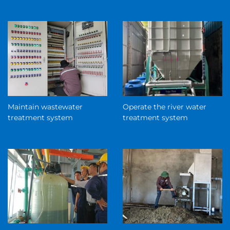
Maintain wastewater
Operate the river water
treatment system
treatment system