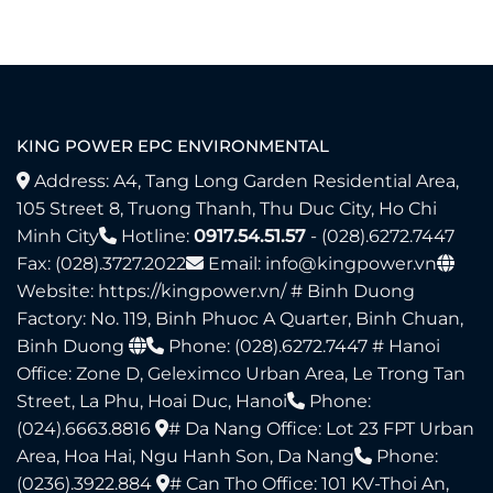
KING POWER EPC ENVIRONMENTAL
Address: A4, Tang Long Garden Residential Area,
105 Street 8, Truong Thanh, Thu Duc City, Ho Chi
Minh City
Hotline:
0917.54.51.57
- (028).6272.7447
Fax: (028).3727.2022
Email: info@kingpower.vn
Website:
https://kingpower.vn/
# Binh Duong
Factory: No. 119, Binh Phuoc A Quarter, Binh Chuan,
Binh Duong
Phone: (028).6272.7447​ # Hanoi
Office: Zone D, Geleximco Urban Area, Le Trong Tan
Street, La Phu, Hoai Duc, Hanoi
Phone:
(024).6663.8816
# Da Nang Office: Lot 23 FPT Urban
Area, Hoa Hai, Ngu Hanh Son, Da Nang
Phone:
(0236).3922.884
# Can Tho Office: 101 KV-Thoi An,