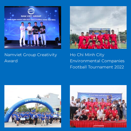
Namviet Group Creativity
Ho Chi Minh City
Award
Environmental Companies
Football Tournament 2022